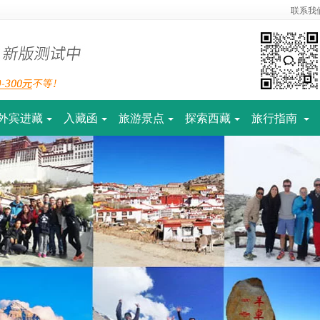
联系我
外宾进藏
入藏函
旅游景点
探索西藏
旅行指南