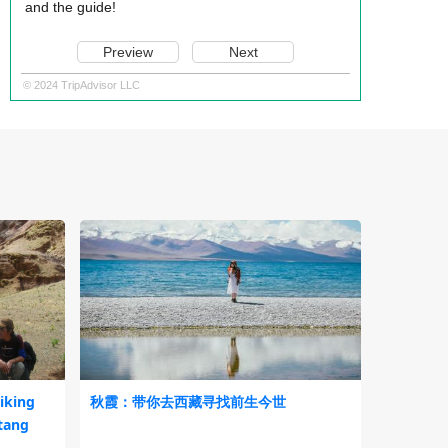
and the guide!
Preview
Next
© 2024 TripAdvisor LLC
iking
秋霞：带你去西藏寻找前生今世
tang