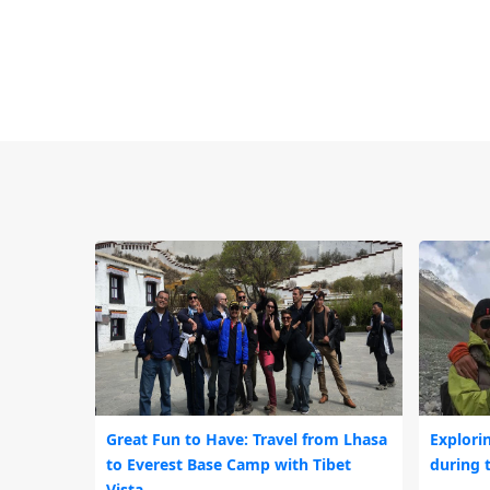
Great Fun to Have: Travel from Lhasa
Explori
to Everest Base Camp with Tibet
during 
Vista