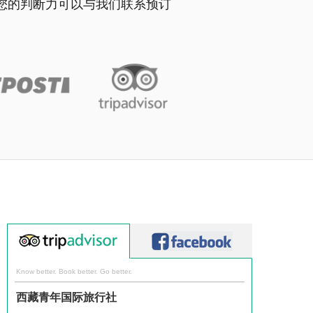
并相信您的判断力可以与我们联系预订
Know better. Book better. Go better.
西藏青年国际旅行社