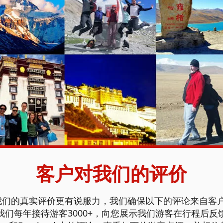
客户对我们的评价
们的真实评价更有说服力，我们确保以下的评论来自客户
们每年接待游客3000+，向您展示我们游客在行程后