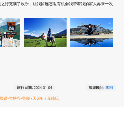
藏之行充满了欢乐，让我留连忘返有机会我带着我的家人再来一次
旅行日期:
2024-01-04
旅游顾问:
李四
巴松错-大峡谷-鲁朗7天6晚（真纯玩）