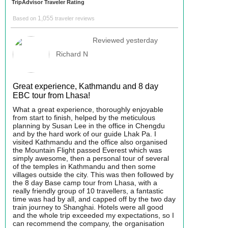
TripAdvisor Traveler Rating
1,055
Based on
traveler reviews
Reviewed yesterday
Richard N
Great experience, Kathmandu and 8 day
EBC tour from Lhasa!
What a great experience, thoroughly enjoyable
from start to finish, helped by the meticulous
planning by Susan Lee in the office in Chengdu
and by the hard work of our guide Lhak Pa. I
visited Kathmandu and the office also organised
the Mountain Flight passed Everest which was
simply awesome, then a personal tour of several
of the temples in Kathmandu and then some
villages outside the city. This was then followed by
the 8 day Base camp tour from Lhasa, with a
really friendly group of 10 travellers, a fantastic
time was had by all, and capped off by the two day
train journey to Shanghai. Hotels were all good
and the whole trip exceeded my expectations, so I
can recommend the company, the organisation