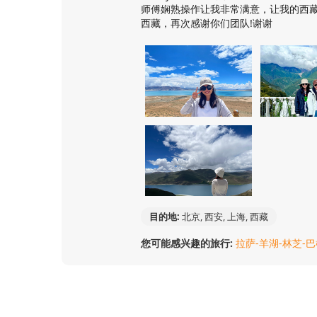
师傅娴熟操作让我非常满意，让我的西
西藏，再次感谢你们团队!谢谢
目的地:
北京, 西安, 上海, 西藏
您可能感兴趣的旅行:
拉萨-羊湖-林芝-