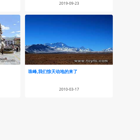
2019-09-23
珠峰,我们惊天动地的来了
2010-03-17