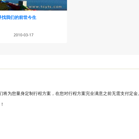
寻找我们的前世今生
2010-03-17
们将为您量身定制行程方案，在您对行程方案完全满意之前无需支付定金
发！