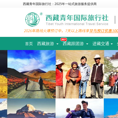
西藏青年国际旅行社：2025年一站式旅游服务提供商
西藏旅游
西藏跟团游
进藏交通
首页