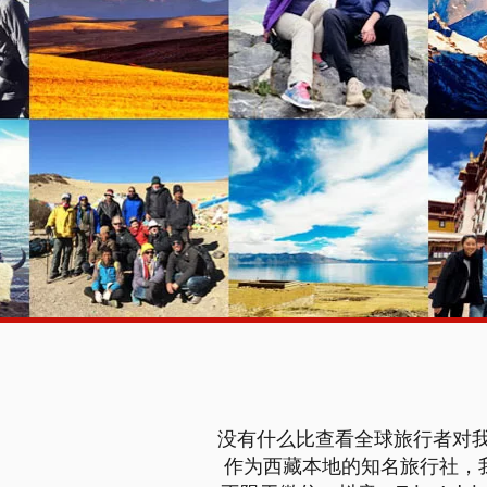
没有什么比查看全球旅行者对我
作为西藏本地的知名旅行社，我