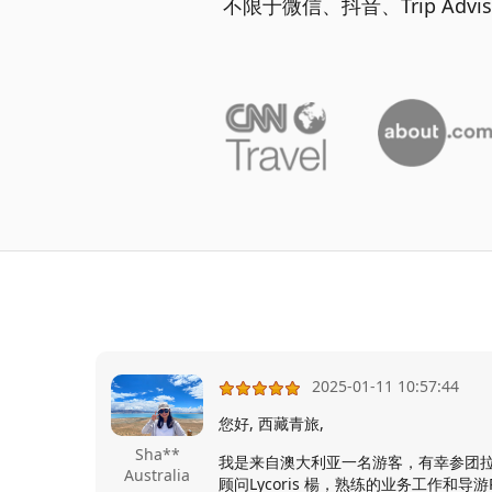
不限于微信、抖音、Trip Ad
2025-01-11 10:57:44
您好, 西藏青旅,
Sha**
我是来自澳大利亚一名游客，有幸参团
Australia
顾问Lycoris 楊，熟练的业务工作和